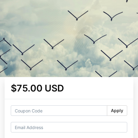
$75.00 USD
Apply