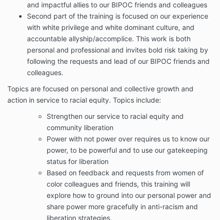
and impactful allies to our BIPOC friends and colleagues
Second part of the training is focused on our experience
with white privilege and white dominant culture, and
accountable allyship/accomplice. This work is both
personal and professional and invites bold risk taking by
following the requests and lead of our BIPOC friends and
colleagues.
Topics are focused on personal and collective growth and
action in service to racial equity. Topics include:
Strengthen our service to racial equity and
community liberation
Power with not power over requires us to know our
power, to be powerful and to use our gatekeeping
status for liberation
Based on feedback and requests from women of
color colleagues and friends, this training will
explore how to ground into our personal power and
share power more gracefully in anti-racism and
liberation strategies.