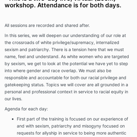
workshop. Attendance is for both days.
All sessions are recorded and shared after.
In this series, we will deepen our understanding of our role at
the crossroads of white privilege/supremacy, internalized
sexism and patriarchy. There is a tension here that we must
name, feel and understand. As white women who are targeted
by sexism, we get to look at the potential we have yet to step
into where gender and race overlap. We must also be
responsible and accountable for both our racial privilege and
gatekeeping status. Topics we will cover are all grounded in a
personal and professional context in service to racial equity in
our lives.
Agenda for each day:
First part of the training is focused on our experience of
and with sexism, patriarchy and misogyny focused on
requests for allyship in service to being more authentic