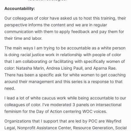
Accountability:
Our colleagues of color have asked us to host this training, their
perspective informs the content and we are in regular
communication with them to apply feedback and pay them for
their time and labor.
The main ways I am trying to be accountable as a white person
is doing racial justice work in relationship with people of color
that I am collaborating or facilitating with specifically women of
color: Natasha Marin, Andrea Lising Paull, and Aparna Rae.
There has been a specific ask for white women to get coaching
around their management and this series is a response to that
need.
I lead a lot of white caucus work while being accountable to our
colleagues of color. I've moderated 3 panels on intersectional
feminism for the Day of Action centering WOC voices.
Organizations that I support that are led by POC are Wayfind
Legal, Nonprofit Assistance Center, Resource Generation, Social