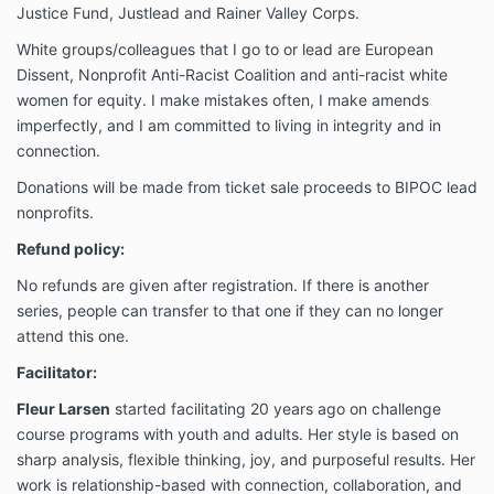
Justice Fund, Justlead and Rainer Valley Corps.
White groups/colleagues that I go to or lead are European
Dissent, Nonprofit Anti-Racist Coalition and anti-racist white
women for equity. I make mistakes often, I make amends
imperfectly, and I am committed to living in integrity and in
connection.
Donations will be made from ticket sale proceeds to BIPOC lead
nonprofits.
Refund policy:
No refunds are given after registration. If there is another
series, people can transfer to that one if they can no longer
attend this one.
Facilitator:
Fleur Larsen
started facilitating 20 years ago on challenge
course programs with youth and adults. Her style is based on
sharp analysis, flexible thinking, joy, and purposeful results. Her
work is relationship-based with connection, collaboration, and