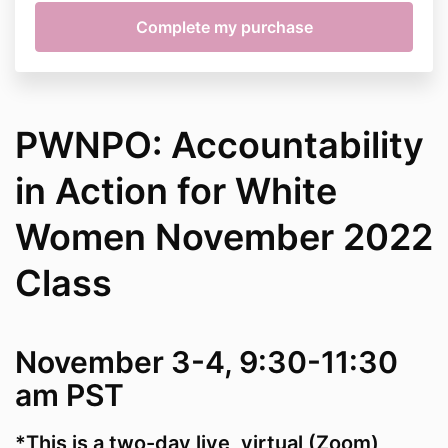
PWNPO: Accountability
in Action for White
Women November 2022
Class
November 3-4, 9:30-11:30
am PST
*This is a two-day live, virtual (Zoom)