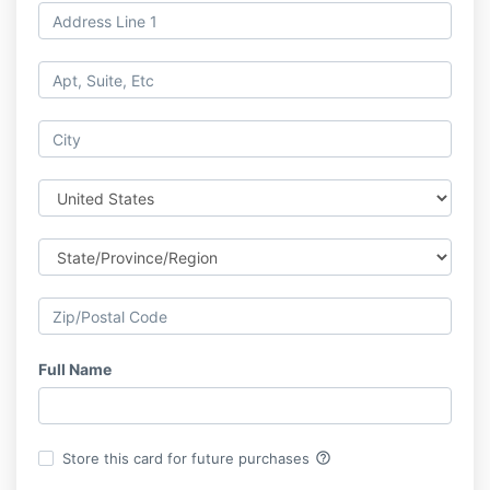
Full Name
help_outline
Store this card for future purchases